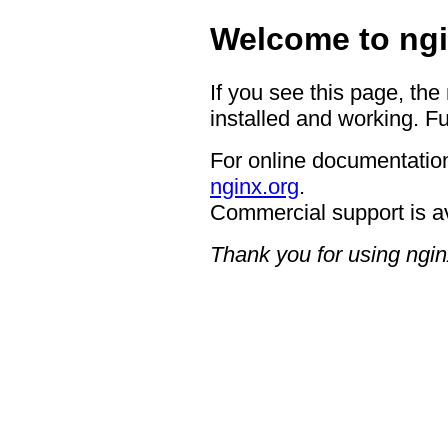
Welcome to ngi
If you see this page, the
installed and working. Fu
For online documentation
nginx.org
.
Commercial support is a
Thank you for using ngin