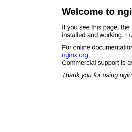
Welcome to ngi
If you see this page, the
installed and working. Fu
For online documentation
nginx.org
.
Commercial support is a
Thank you for using ngin